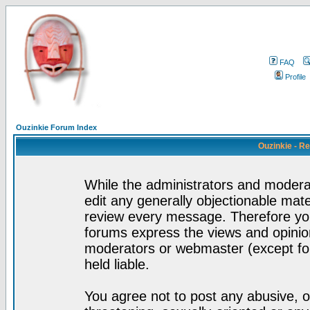
FAQ
Profile
Ouzinkie Forum Index
Ouzinkie - R
While the administrators and moderat
edit any generally objectionable mater
review every message. Therefore yo
forums express the views and opinion
moderators or webmaster (except for
held liable.
You agree not to post any abusive, o