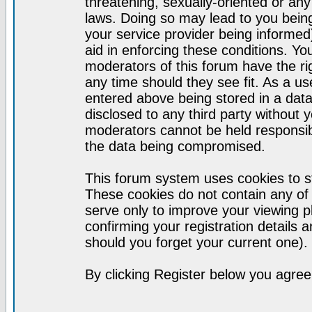
threatening, sexually-oriented or any
laws. Doing so may lead to you bei
your service provider being informed)
aid in enforcing these conditions. Y
moderators of this forum have the ri
any time should they see fit. As a u
entered above being stored in a datab
disclosed to any third party without
moderators cannot be held responsib
the data being compromised.
This forum system uses cookies to st
These cookies do not contain any of
serve only to improve your viewing p
confirming your registration detail
should you forget your current one).
By clicking Register below you agree