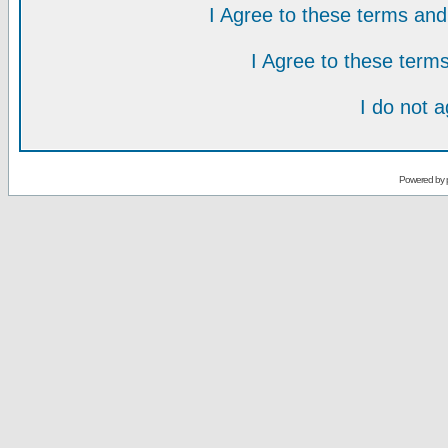
I Agree to these terms a
I Agree to these ter
I do not 
Powered by