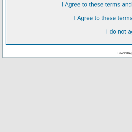
I Agree to these terms a
I Agree to these ter
I do not 
Powered by