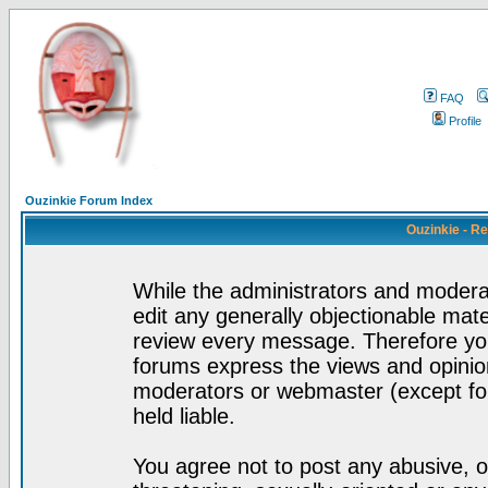
FAQ
Profile
Ouzinkie Forum Index
Ouzinkie - R
While the administrators and moderat
edit any generally objectionable mater
review every message. Therefore yo
forums express the views and opinion
moderators or webmaster (except for
held liable.
You agree not to post any abusive, o