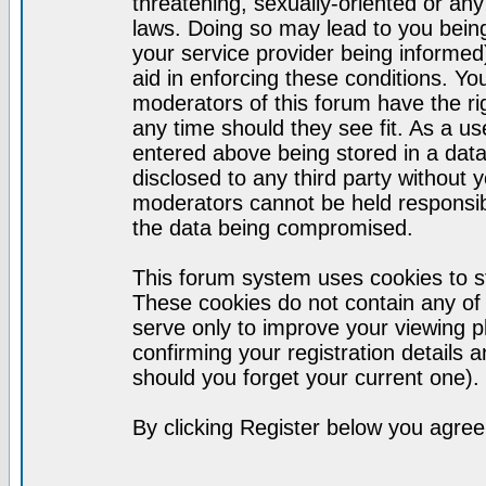
threatening, sexually-oriented or any
laws. Doing so may lead to you bei
your service provider being informed)
aid in enforcing these conditions. Y
moderators of this forum have the ri
any time should they see fit. As a u
entered above being stored in a datab
disclosed to any third party without
moderators cannot be held responsib
the data being compromised.
This forum system uses cookies to st
These cookies do not contain any of
serve only to improve your viewing p
confirming your registration detail
should you forget your current one).
By clicking Register below you agree