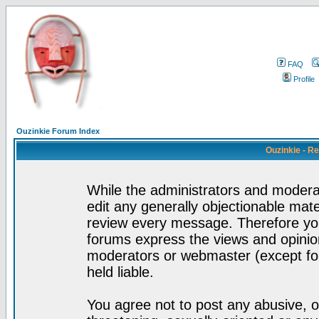
FAQ
Profile
Ouzinkie Forum Index
Ouzinkie - R
While the administrators and moderat
edit any generally objectionable mater
review every message. Therefore yo
forums express the views and opinion
moderators or webmaster (except for
held liable.
You agree not to post any abusive, o