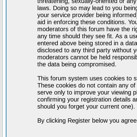
threatening, sexually-oriented or any
laws. Doing so may lead to you bei
your service provider being informed)
aid in enforcing these conditions. Y
moderators of this forum have the ri
any time should they see fit. As a u
entered above being stored in a datab
disclosed to any third party without
moderators cannot be held responsib
the data being compromised.
This forum system uses cookies to st
These cookies do not contain any of
serve only to improve your viewing p
confirming your registration detail
should you forget your current one).
By clicking Register below you agree