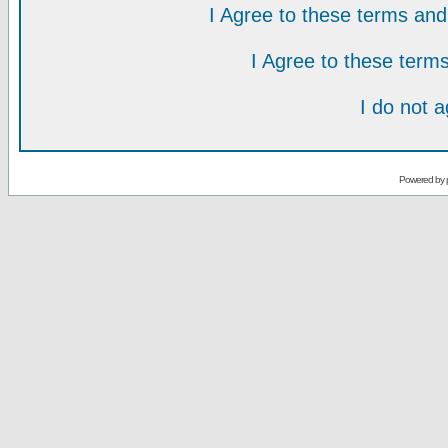
I Agree to these terms a
I Agree to these ter
I do not 
Powered by