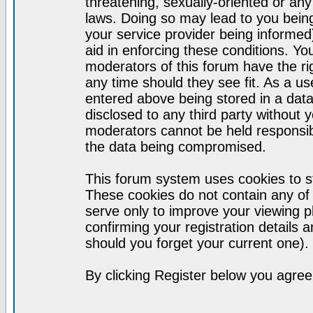
threatening, sexually-oriented or any
laws. Doing so may lead to you bei
your service provider being informed)
aid in enforcing these conditions. Y
moderators of this forum have the ri
any time should they see fit. As a u
entered above being stored in a datab
disclosed to any third party without
moderators cannot be held responsib
the data being compromised.
This forum system uses cookies to st
These cookies do not contain any of
serve only to improve your viewing p
confirming your registration detail
should you forget your current one).
By clicking Register below you agree