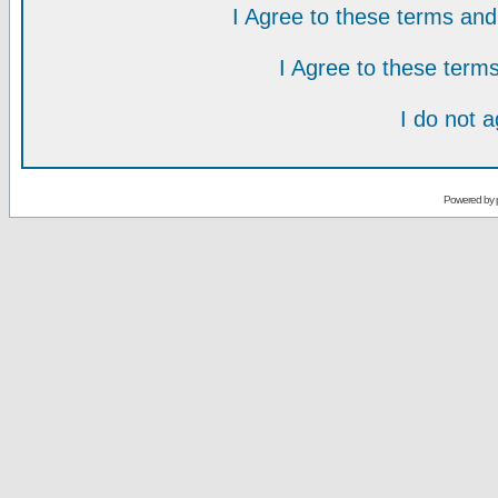
I Agree to these terms a
I Agree to these ter
I do not 
Powered by