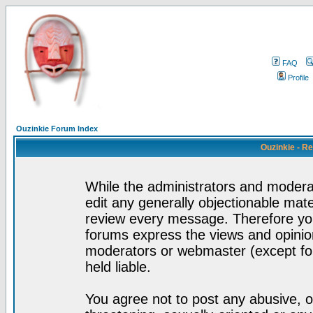
FAQ
Profile
Ouzinkie Forum Index
Ouzinkie - R
While the administrators and moderat
edit any generally objectionable mater
review every message. Therefore yo
forums express the views and opinion
moderators or webmaster (except for
held liable.
You agree not to post any abusive, o