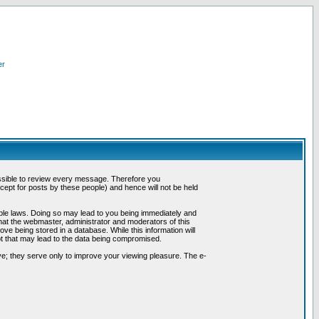
er
possible to review every message. Therefore you
ept for posts by these people) and hence will not be held
cable laws. Doing so may lead to you being immediately and
hat the webmaster, administrator and moderators of this
ve being stored in a database. While this information will
pt that may lead to the data being compromised.
e; they serve only to improve your viewing pleasure. The e-