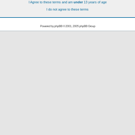
I Agree to these terms and am
under
13 years of age
I do not agree to these terms
Powered by
phpBB
© 2001, 2005 phpBB Group