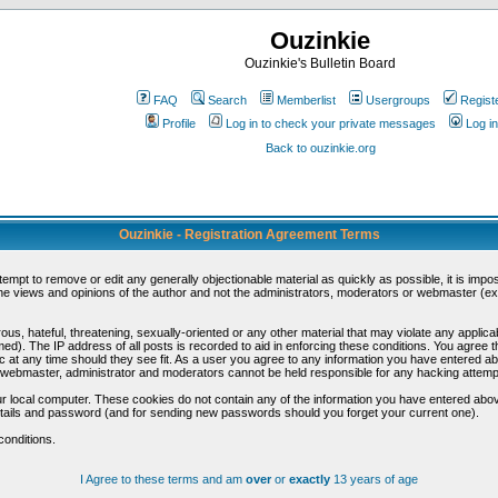
Ouzinkie
Ouzinkie's Bulletin Board
FAQ
Search
Memberlist
Usergroups
Regist
Profile
Log in to check your private messages
Log in
Back to ouzinkie.org
Ouzinkie - Registration Agreement Terms
ttempt to remove or edit any generally objectionable material as quickly as possible, it is im
e views and opinions of the author and not the administrators, moderators or webmaster (exc
us, hateful, threatening, sexually-oriented or any other material that may violate any appli
d). The IP address of all posts is recorded to aid in enforcing these conditions. You agree t
c at any time should they see fit. As a user you agree to any information you have entered abo
he webmaster, administrator and moderators cannot be held responsible for any hacking attem
r local computer. These cookies do not contain any of the information you have entered abov
details and password (and for sending new passwords should you forget your current one).
conditions.
I Agree to these terms and am
over
or
exactly
13 years of age