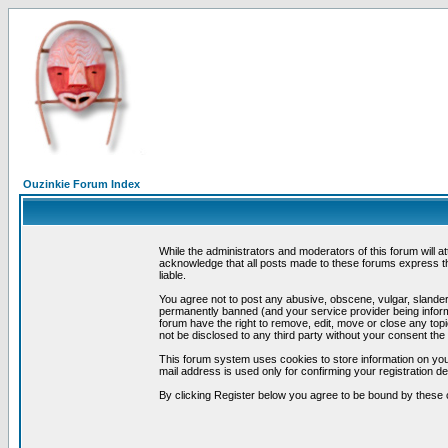
Ouzinkie Forum Index
While the administrators and moderators of this forum will a
acknowledge that all posts made to these forums express th
liable.
You agree not to post any abusive, obscene, vulgar, slandero
permanently banned (and your service provider being informe
forum have the right to remove, edit, move or close any topi
not be disclosed to any third party without your consent t
This forum system uses cookies to store information on you
mail address is used only for confirming your registration 
By clicking Register below you agree to be bound by these 