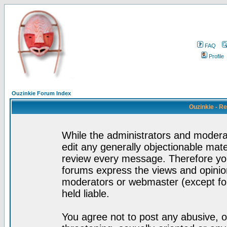
FAQ
Profile
Ouzinkie Forum Index
Ouzinkie - R
While the administrators and moderat
edit any generally objectionable mater
review every message. Therefore yo
forums express the views and opinion
moderators or webmaster (except for
held liable.
You agree not to post any abusive, o