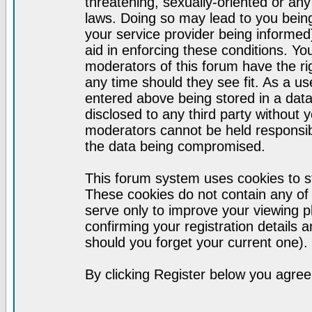
threatening, sexually-oriented or any
laws. Doing so may lead to you bei
your service provider being informed)
aid in enforcing these conditions. Y
moderators of this forum have the ri
any time should they see fit. As a u
entered above being stored in a datab
disclosed to any third party without
moderators cannot be held responsib
the data being compromised.
This forum system uses cookies to st
These cookies do not contain any of
serve only to improve your viewing p
confirming your registration detail
should you forget your current one).
By clicking Register below you agree