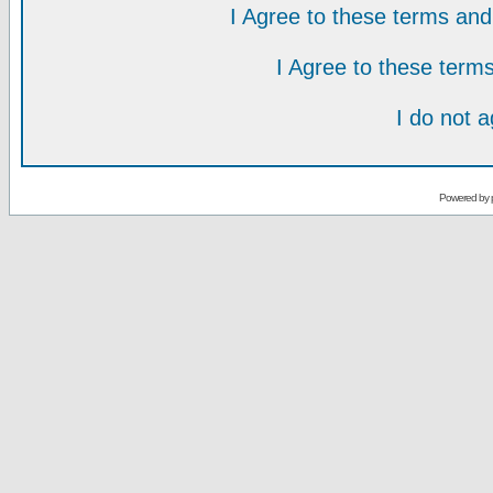
I Agree to these terms a
I Agree to these ter
I do not 
Powered by