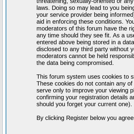
threatening, sexually-oriented or any
laws. Doing so may lead to you bei
your service provider being informed)
aid in enforcing these conditions. Y
moderators of this forum have the ri
any time should they see fit. As a u
entered above being stored in a datab
disclosed to any third party without
moderators cannot be held responsib
the data being compromised.
This forum system uses cookies to st
These cookies do not contain any of
serve only to improve your viewing p
confirming your registration detail
should you forget your current one).
By clicking Register below you agree