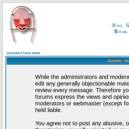
FAQ
Profile
Ouzinkie Forum Index
Ouzinkie - R
While the administrators and moderat
edit any generally objectionable mater
review every message. Therefore yo
forums express the views and opinion
moderators or webmaster (except for
held liable.
You agree not to post any abusive, o