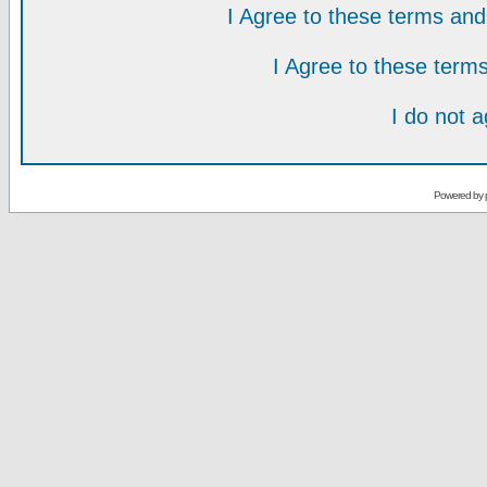
I Agree to these terms a
I Agree to these ter
I do not 
Powered by