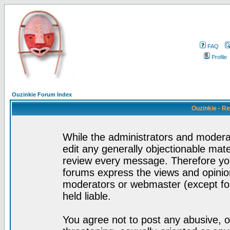
FAQ
Profile
Ouzinkie Forum Index
Ouzinkie - R
While the administrators and moderat
edit any generally objectionable mater
review every message. Therefore yo
forums express the views and opinion
moderators or webmaster (except for
held liable.
You agree not to post any abusive, o