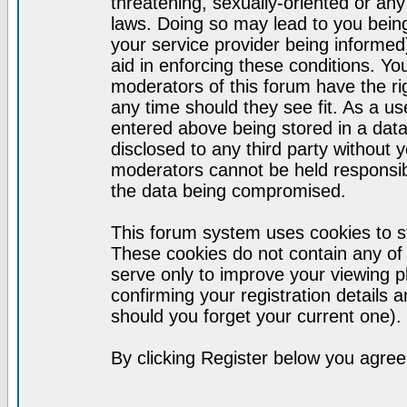
threatening, sexually-oriented or any
laws. Doing so may lead to you bei
your service provider being informed)
aid in enforcing these conditions. Y
moderators of this forum have the ri
any time should they see fit. As a u
entered above being stored in a datab
disclosed to any third party without
moderators cannot be held responsib
the data being compromised.
This forum system uses cookies to st
These cookies do not contain any of
serve only to improve your viewing p
confirming your registration detail
should you forget your current one).
By clicking Register below you agree