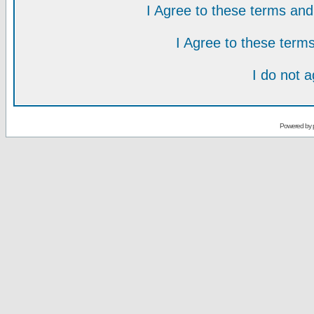
I Agree to these terms a
I Agree to these ter
I do not 
Powered by