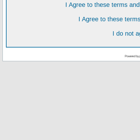
I Agree to these terms a
I Agree to these ter
I do not 
Powered by