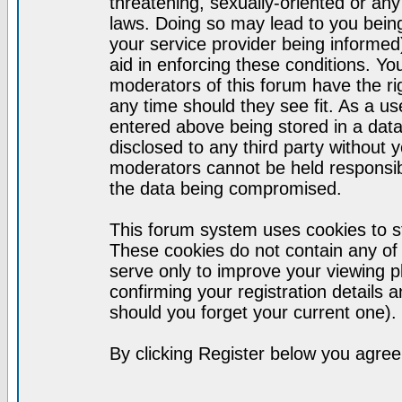
threatening, sexually-oriented or any
laws. Doing so may lead to you bei
your service provider being informed)
aid in enforcing these conditions. Y
moderators of this forum have the ri
any time should they see fit. As a u
entered above being stored in a datab
disclosed to any third party without
moderators cannot be held responsib
the data being compromised.
This forum system uses cookies to st
These cookies do not contain any of
serve only to improve your viewing p
confirming your registration detail
should you forget your current one).
By clicking Register below you agree