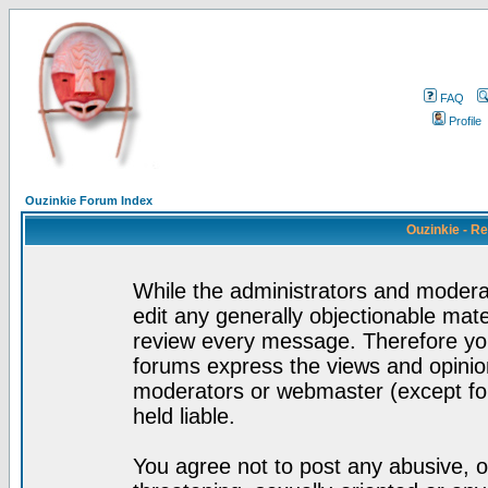
FAQ
Profile
Ouzinkie Forum Index
Ouzinkie - R
While the administrators and moderat
edit any generally objectionable mater
review every message. Therefore yo
forums express the views and opinion
moderators or webmaster (except for
held liable.
You agree not to post any abusive, o