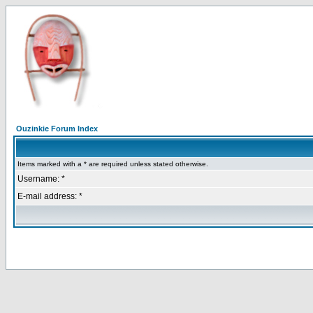
Ouzinkie Forum Index
Items marked with a * are required unless stated otherwise.
Username: *
E-mail address: *