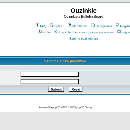
Ouzinkie
Ouzinkie's Bulletin Board
FAQ
Search
Memberlist
Usergroups
Regist
Profile
Log in to check your private messages
Log in
Back to ouzinkie.org
Send me a new password
Powered by
phpBB
© 2001, 2005 phpBB Group