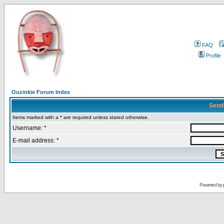
FAQ
Profile
Ouzinkie Forum Index
Send
Items marked with a * are required unless stated otherwise.
Username: *
E-mail address: *
Powered by