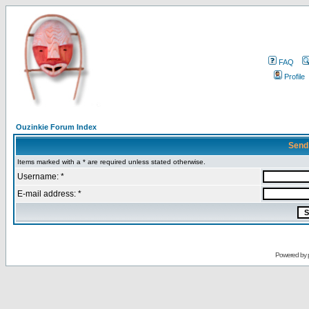
FAQ
Profile
Ouzinkie Forum Index
Send
Items marked with a * are required unless stated otherwise.
Username: *
E-mail address: *
Powered by