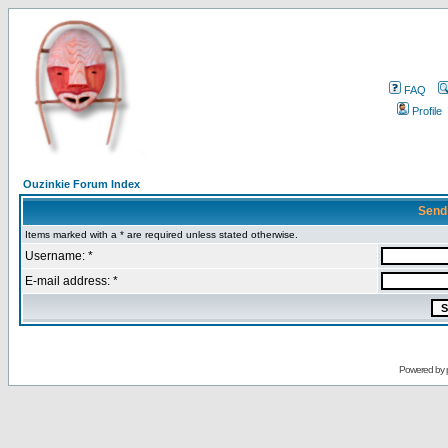
FAQ
Profile
Ouzinkie Forum Index
Send
Items marked with a * are required unless stated otherwise.
Username: *
E-mail address: *
Powered by