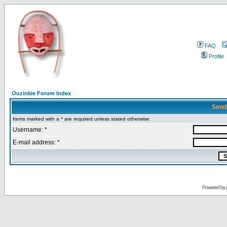
FAQ
Profile
Ouzinkie Forum Index
Send
Items marked with a * are required unless stated otherwise.
Username: *
E-mail address: *
Powered by