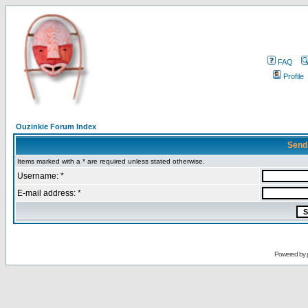
FAQ
Profile
Ouzinkie Forum Index
Send
Items marked with a * are required unless stated otherwise.
Username: *
E-mail address: *
Powered by