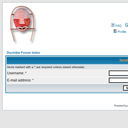
FAQ
Profile
Ouzinkie Forum Index
Send
Items marked with a * are required unless stated otherwise.
Username: *
E-mail address: *
Powered by