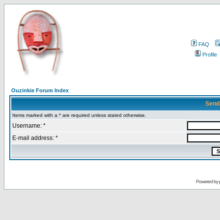
FAQ
Profile
Ouzinkie Forum Index
Send
Items marked with a * are required unless stated otherwise.
Username: *
E-mail address: *
Powered by