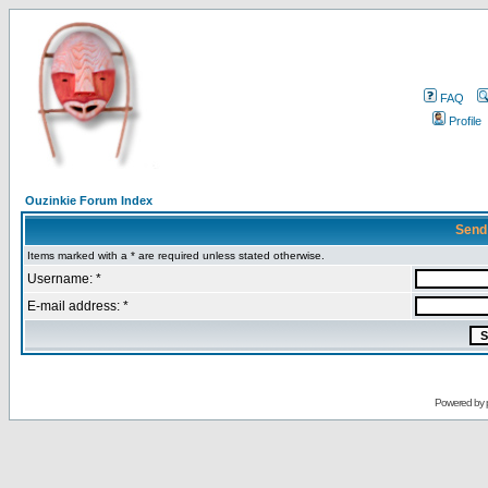
FAQ
Profile
Ouzinkie Forum Index
Send
Items marked with a * are required unless stated otherwise.
Username: *
E-mail address: *
Powered by