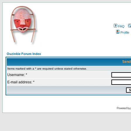
FAQ
Profile
Ouzinkie Forum Index
Send
Items marked with a * are required unless stated otherwise.
Username: *
E-mail address: *
Powered by