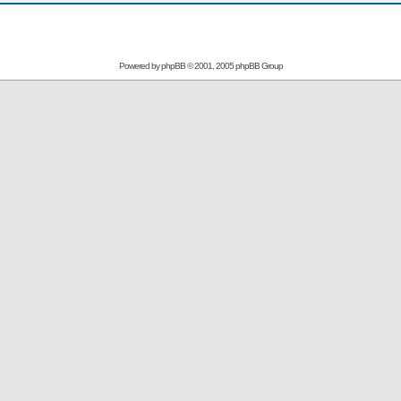
Powered by
phpBB
© 2001, 2005 phpBB Group