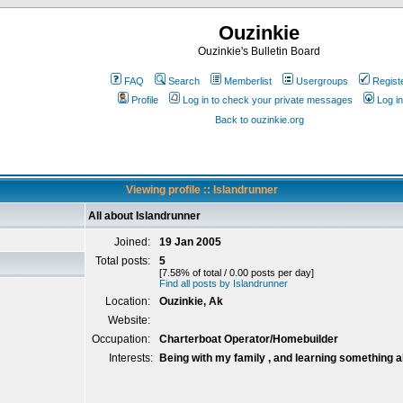
Ouzinkie
Ouzinkie's Bulletin Board
FAQ
Search
Memberlist
Usergroups
Regist
Profile
Log in to check your private messages
Log in
Back to ouzinkie.org
Viewing profile :: Islandrunner
All about Islandrunner
Joined:
19 Jan 2005
Total posts:
5
[7.58% of total / 0.00 posts per day]
Find all posts by Islandrunner
Location:
Ouzinkie, Ak
Website:
Occupation:
Charterboat Operator/Homebuilder
Interests:
Being with my family , and learning something a