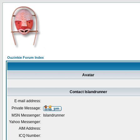
Ouzinkie Forum Index
Avatar
Contact Islandrunner
E-mail address:
Private Message:
MSN Messenger:
Islandrunner
Yahoo Messenger:
AIM Address:
ICQ Number: