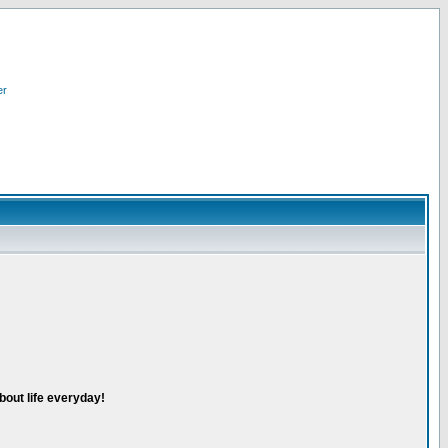
er
bout life everyday!