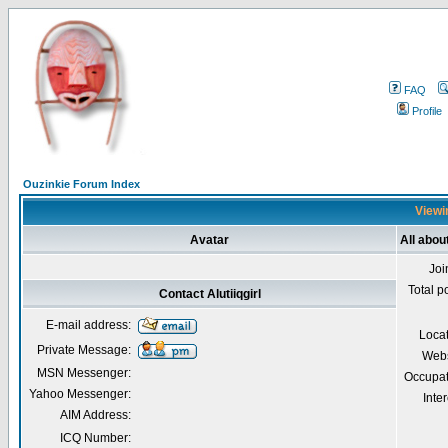
FAQ
Profile
Ouzinkie Forum Index
Viewin
Avatar
All about
Joi
Total p
Contact Alutiiqgirl
E-mail address:
Loca
Private Message:
Webs
MSN Messenger:
Occupat
Yahoo Messenger:
Inter
AIM Address:
ICQ Number: