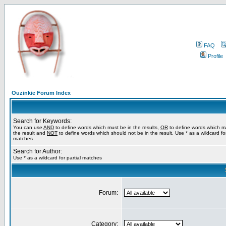
FAQ
Profile
Ouzinkie Forum Index
Search for Keywords:
You can use
AND
to define words which must be in the results,
OR
to define words which m
the result and
NOT
to define words which should not be in the result. Use * as a wildcard for
matches
Search for Author:
Use * as a wildcard for partial matches
Forum:
Category: