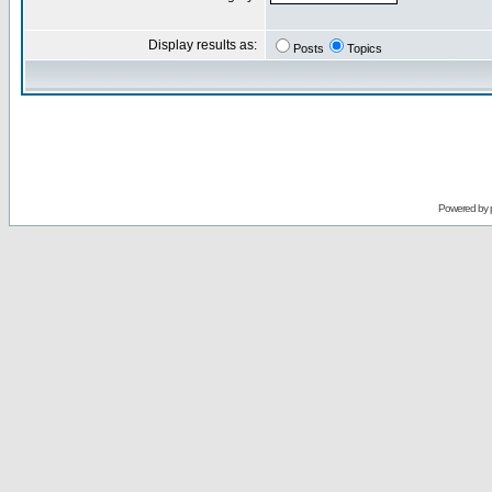
Display results as:
Posts
Topics
Powered by