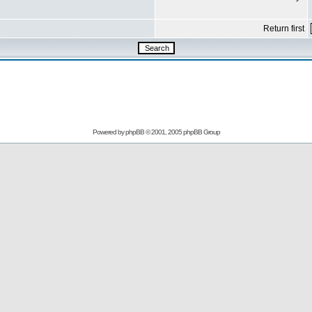
Return first
Powered by
phpBB
© 2001, 2005 phpBB Group