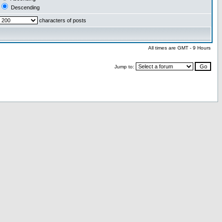
Descending
characters of posts
All times are GMT - 9 Hours
Jump to: