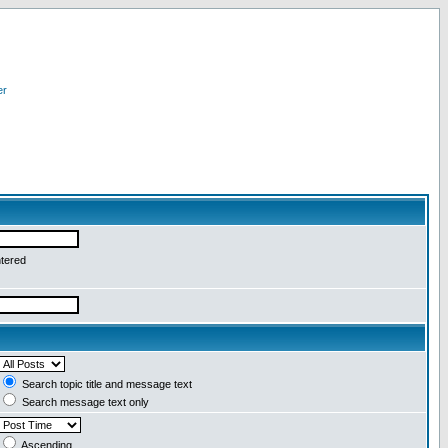
er
ntered
Search topic title and message text
Search message text only
Ascending