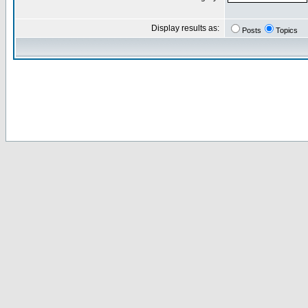
Display results as:
Posts
Topics