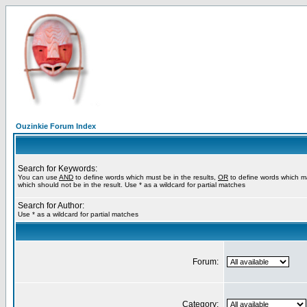
Ouzinkie Forum Index
Search for Keywords:
You can use
AND
to define words which must be in the results,
OR
to define words which m
which should not be in the result. Use * as a wildcard for partial matches
Search for Author:
Use * as a wildcard for partial matches
Forum:
Category: