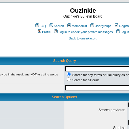
Ouzinkie
Ouzinkie's Bulletin Board
FAQ
Search
Memberlist
Usergroups
Regist
Profile
Log in to check your private messages
Log in
Back to ouzinkie.org
Search Query
ay be in the result and
NOT
to define words
Search for any terms or use query as e
Search for all terms
Search Options
Search previous:
Sort by: