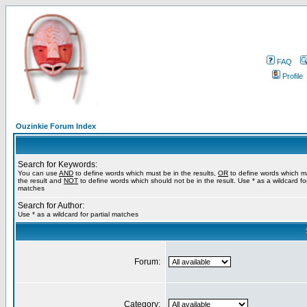
FAQ
Profile
Ouzinkie Forum Index
Search for Keywords:
You can use
AND
to define words which must be in the results,
OR
to define words which m
the result and
NOT
to define words which should not be in the result. Use * as a wildcard for
matches
Search for Author:
Use * as a wildcard for partial matches
Forum:
Category: