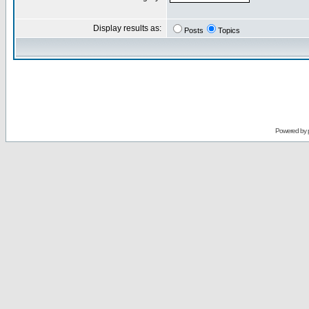
Display results as:
Posts
Topics
Powered by