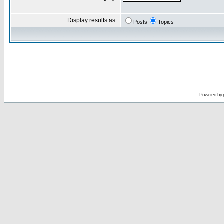
Display results as:
Posts
Topics
Powered by