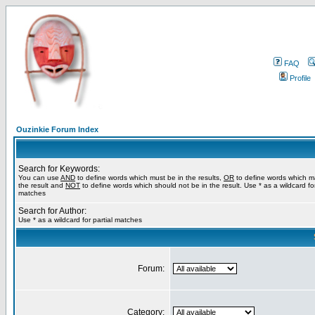
FAQ
Profile
Ouzinkie Forum Index
Search for Keywords:
You can use
AND
to define words which must be in the results,
OR
to define words which m
the result and
NOT
to define words which should not be in the result. Use * as a wildcard for
matches
Search for Author:
Use * as a wildcard for partial matches
Forum:
Category: