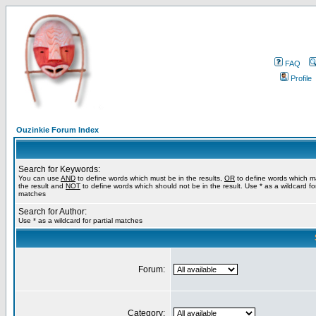
FAQ
Profile
Ouzinkie Forum Index
Search for Keywords:
You can use
AND
to define words which must be in the results,
OR
to define words which m
the result and
NOT
to define words which should not be in the result. Use * as a wildcard for
matches
Search for Author:
Use * as a wildcard for partial matches
Forum:
Category: