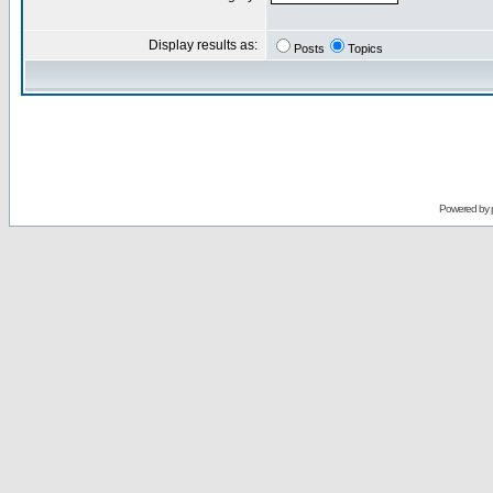
Display results as:
Posts
Topics
Powered by