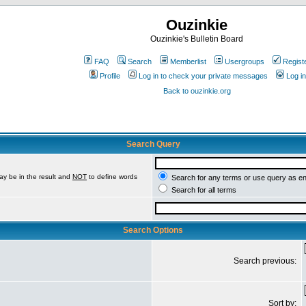
Ouzinkie
Ouzinkie's Bulletin Board
FAQ
Search
Memberlist
Usergroups
Regist
Profile
Log in to check your private messages
Log in
Back to ouzinkie.org
Search Query
ay be in the result and
NOT
to define words
Search for any terms or use query as e
Search for all terms
Search Options
Search previous:
Sort by: