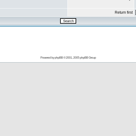
Return first
Powered by
phpBB
© 2001, 2005 phpBB Group