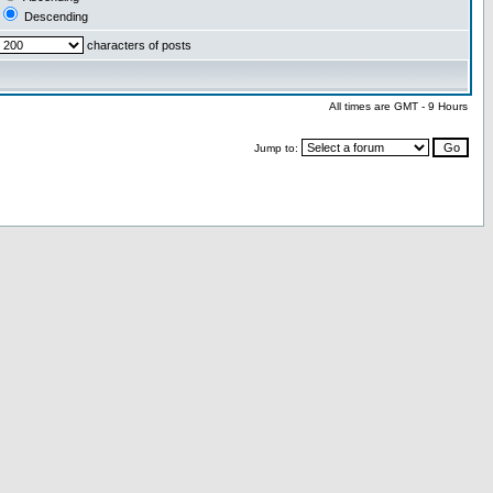
Descending
characters of posts
All times are GMT - 9 Hours
Jump to: