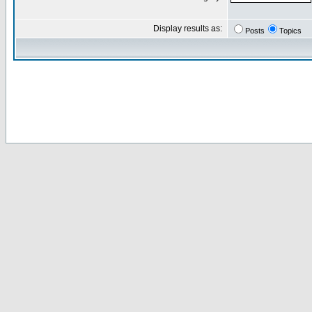
Display results as:
Posts
Topics