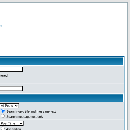
er
ntered
Search topic title and message text
Search message text only
Ascending