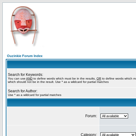
Ouzinkie Forum Index
Search for Keywords:
You can use
AND
to define words which must be in the results,
OR
to define words which m
which should not be in the result. Use * as a wildcard for partial matches
Search for Author:
Use * as a wildcard for partial matches
Forum:
Category: