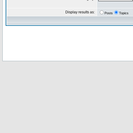
Display results as:
Posts
Topics