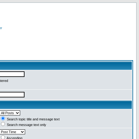
er
ntered
Search topic title and message text
Search message text only
Ascending