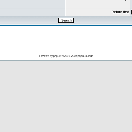
Return first
Powered by
phpBB
© 2001, 2005 phpBB Group