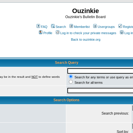
Ouzinkie
Ouzinkie's Bulletin Board
FAQ
Search
Memberlist
Usergroups
Regist
Profile
Log in to check your private messages
Log in
Back to ouzinkie.org
Search Query
ay be in the result and
NOT
to define words
Search for any terms or use query as e
Search for all terms
Search Options
Search previous:
Sort by: