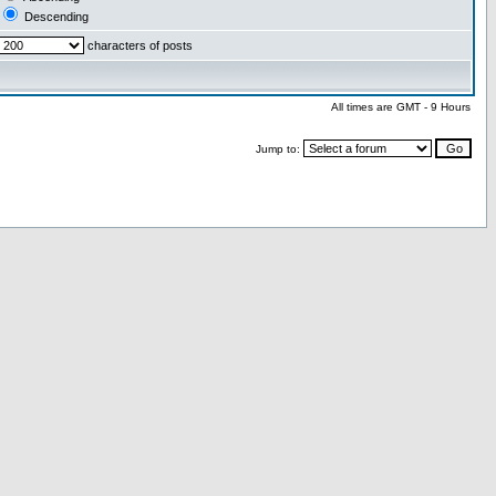
Descending
characters of posts
All times are GMT - 9 Hours
Jump to: