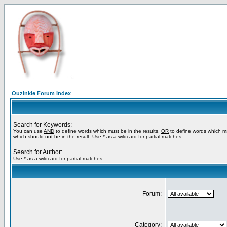
Ouzinkie Forum Index
Search for Keywords:
You can use
AND
to define words which must be in the results,
OR
to define words which m
which should not be in the result. Use * as a wildcard for partial matches
Search for Author:
Use * as a wildcard for partial matches
Forum:
Category: