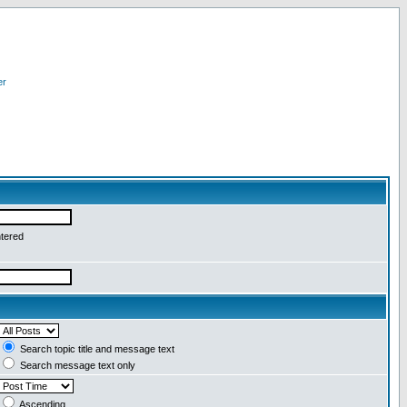
er
ntered
Search topic title and message text
Search message text only
Ascending