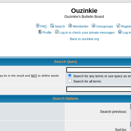
Ouzinkie
Ouzinkie's Bulletin Board
FAQ
Search
Memberlist
Usergroups
Regist
Profile
Log in to check your private messages
Log in
Back to ouzinkie.org
Search Query
ay be in the result and
NOT
to define words
Search for any terms or use query as e
Search for all terms
Search Options
Search previous:
Sort by: