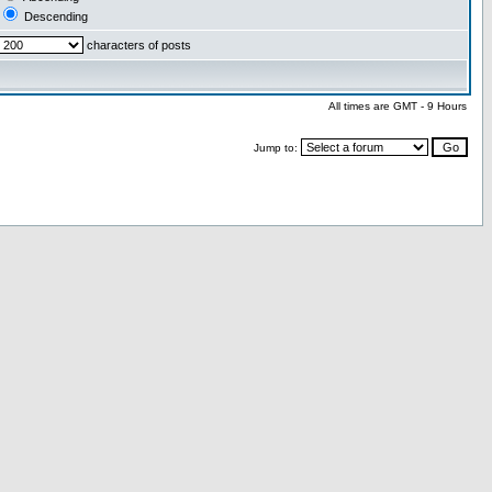
Descending
characters of posts
All times are GMT - 9 Hours
Jump to: