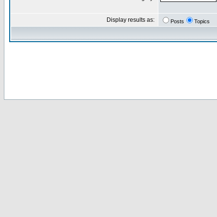
Display results as:
Posts
Topics