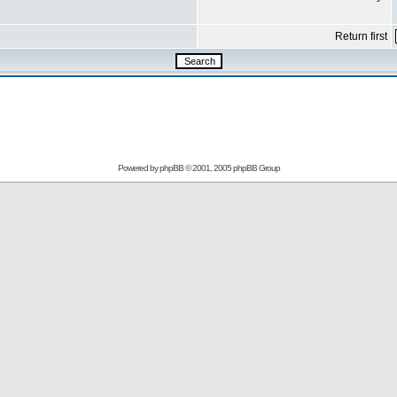
Return first
Powered by
phpBB
© 2001, 2005 phpBB Group