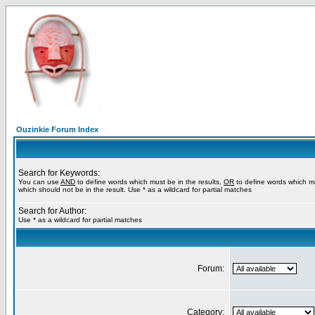
Ouzinkie Forum Index
Search for Keywords:
You can use
AND
to define words which must be in the results,
OR
to define words which m
which should not be in the result. Use * as a wildcard for partial matches
Search for Author:
Use * as a wildcard for partial matches
Forum:
Category: