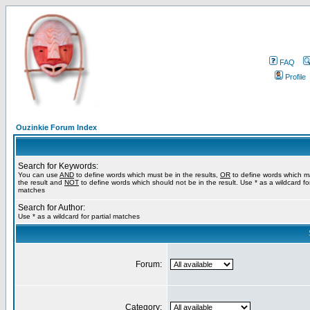
FAQ
Profile
Ouzinkie Forum Index
Search for Keywords:
You can use
AND
to define words which must be in the results,
OR
to define words which m
the result and
NOT
to define words which should not be in the result. Use * as a wildcard for
matches
Search for Author:
Use * as a wildcard for partial matches
Forum:
Category: