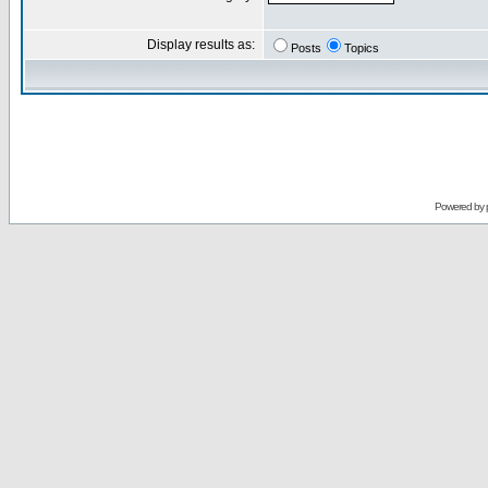
Display results as:
Posts
Topics
Powered by