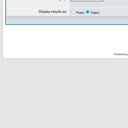
Display results as:
Posts
Topics
Powered by