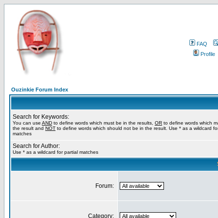
FAQ
Profile
Ouzinkie Forum Index
Search for Keywords:
You can use
AND
to define words which must be in the results,
OR
to define words which m
the result and
NOT
to define words which should not be in the result. Use * as a wildcard for
matches
Search for Author:
Use * as a wildcard for partial matches
Forum:
Category: