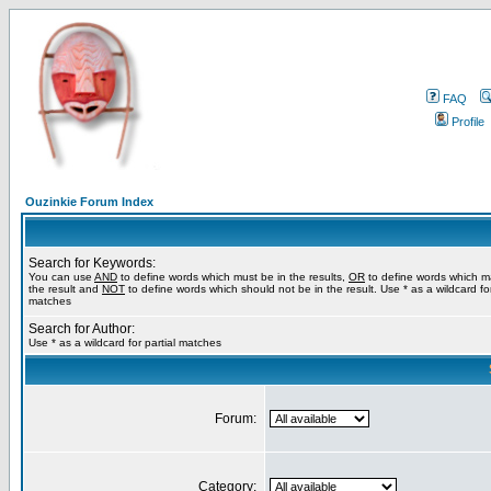
FAQ
Profile
Ouzinkie Forum Index
Search for Keywords:
You can use
AND
to define words which must be in the results,
OR
to define words which m
the result and
NOT
to define words which should not be in the result. Use * as a wildcard for
matches
Search for Author:
Use * as a wildcard for partial matches
Forum:
Category: