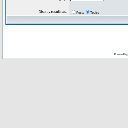
Display results as:
Posts
Topics
Powered by