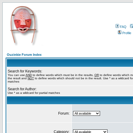
FAQ
Profile
Ouzinkie Forum Index
Search for Keywords:
You can use
AND
to define words which must be in the results,
OR
to define words which m
the result and
NOT
to define words which should not be in the result. Use * as a wildcard for
matches
Search for Author:
Use * as a wildcard for partial matches
Forum:
Category: