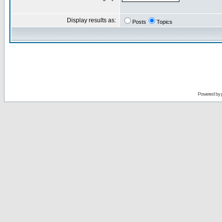
Display results as:
Posts
Topics
Powered by