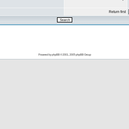
Return first
Powered by
phpBB
© 2001, 2005 phpBB Group