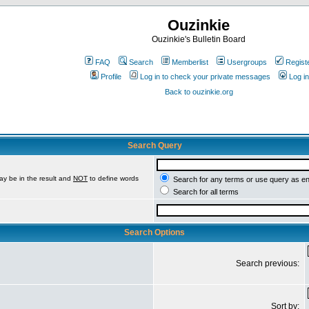
Ouzinkie
Ouzinkie's Bulletin Board
FAQ
Search
Memberlist
Usergroups
Regist
Profile
Log in to check your private messages
Log in
Back to ouzinkie.org
Search Query
ay be in the result and
NOT
to define words
Search for any terms or use query as e
Search for all terms
Search Options
Search previous:
Sort by: