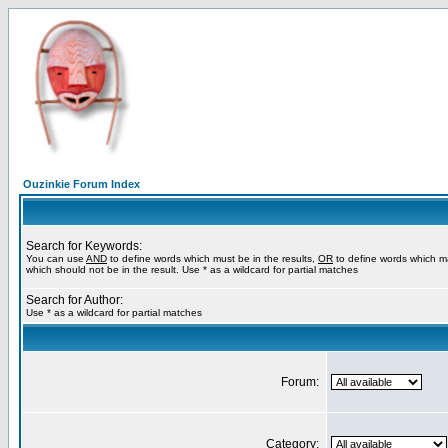
Ouzinkie Forum Index
Search for Keywords:
You can use
AND
to define words which must be in the results,
OR
to define words which m
which should not be in the result. Use * as a wildcard for partial matches
Search for Author:
Use * as a wildcard for partial matches
Forum:
Category: