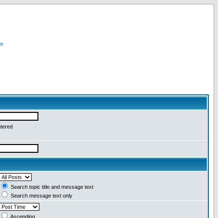
er
ntered
Search topic title and message text
Search message text only
Ascending