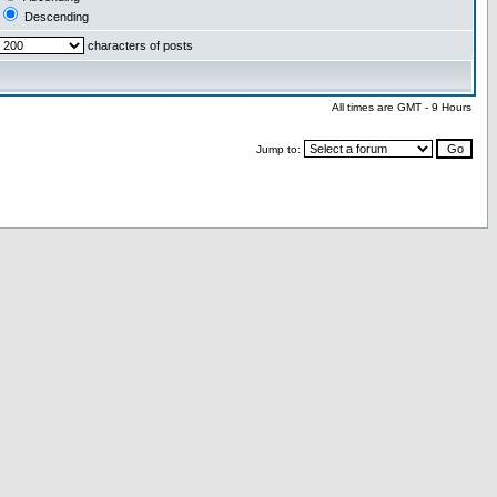
Descending
characters of posts
All times are GMT - 9 Hours
Jump to: