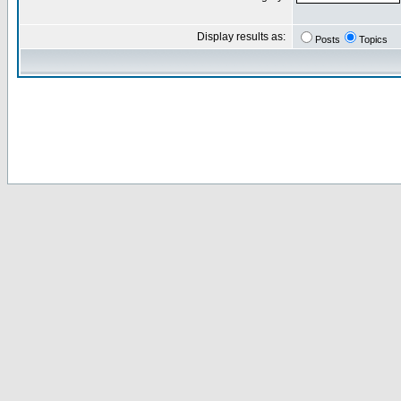
Display results as:
Posts
Topics