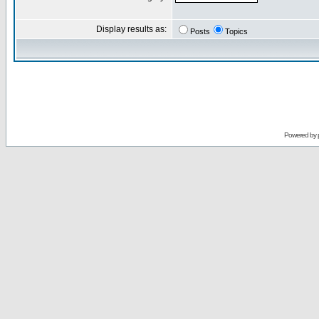
Display results as:
Posts
Topics
Powered by