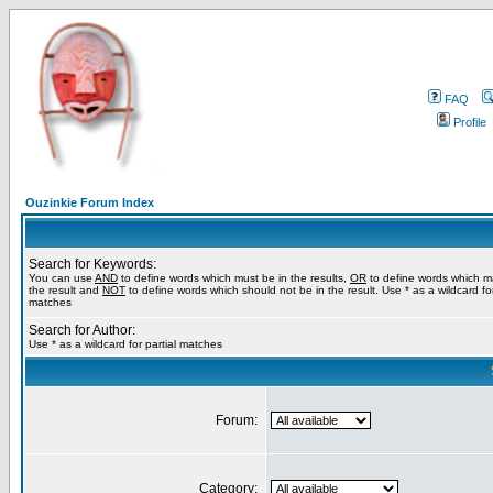
FAQ
Profile
Ouzinkie Forum Index
Search for Keywords:
You can use
AND
to define words which must be in the results,
OR
to define words which m
the result and
NOT
to define words which should not be in the result. Use * as a wildcard for
matches
Search for Author:
Use * as a wildcard for partial matches
Forum:
Category: