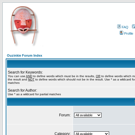
FAQ
Profile
Ouzinkie Forum Index
Search for Keywords:
You can use
AND
to define words which must be in the results,
OR
to define words which m
the result and
NOT
to define words which should not be in the result. Use * as a wildcard for
matches
Search for Author:
Use * as a wildcard for partial matches
Forum:
Category: