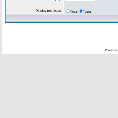
Display results as:
Posts
Topics
Powered by