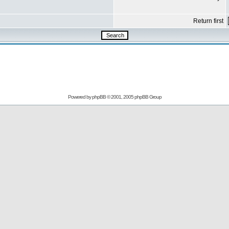
Return first
Powered by
phpBB
© 2001, 2005 phpBB Group