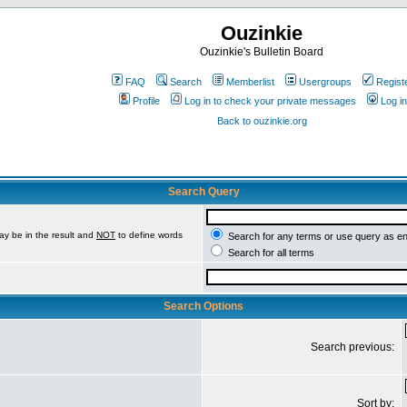
Ouzinkie
Ouzinkie's Bulletin Board
FAQ
Search
Memberlist
Usergroups
Regist
Profile
Log in to check your private messages
Log in
Back to ouzinkie.org
Search Query
ay be in the result and
NOT
to define words
Search for any terms or use query as e
Search for all terms
Search Options
Search previous:
Sort by: