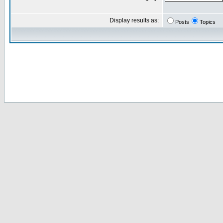
Display results as:
Posts
Topics