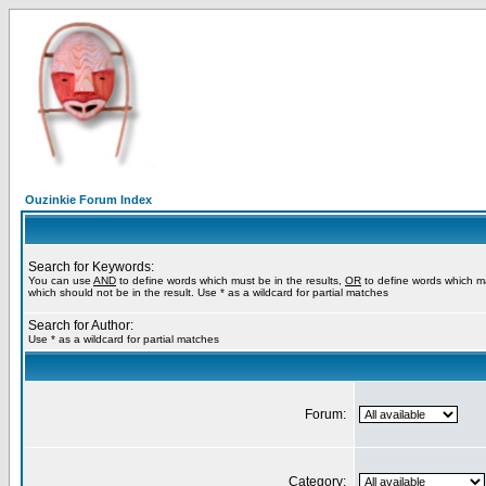
Ouzinkie Forum Index
Search for Keywords:
You can use
AND
to define words which must be in the results,
OR
to define words which m
which should not be in the result. Use * as a wildcard for partial matches
Search for Author:
Use * as a wildcard for partial matches
Forum:
Category: