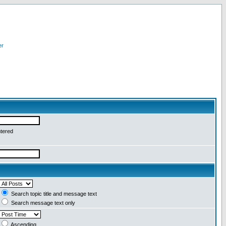
er
ntered
Search topic title and message text
Search message text only
Ascending