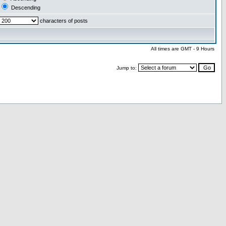
Descending
characters of posts
All times are GMT - 9 Hours
Jump to: