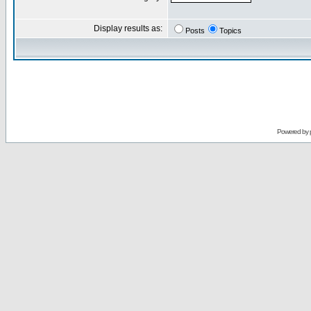
Display results as:
Posts
Topics
Powered by