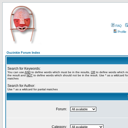
FAQ
Profile
Ouzinkie Forum Index
Search for Keywords:
You can use
AND
to define words which must be in the results,
OR
to define words which m
the result and
NOT
to define words which should not be in the result. Use * as a wildcard for
matches
Search for Author:
Use * as a wildcard for partial matches
Forum:
Category: