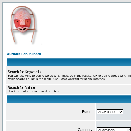
Ouzinkie Forum Index
Search for Keywords:
You can use
AND
to define words which must be in the results,
OR
to define words which m
which should not be in the result. Use * as a wildcard for partial matches
Search for Author:
Use * as a wildcard for partial matches
Forum:
Category: