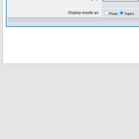
Display results as:
Posts
Topics