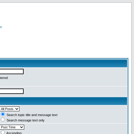
er
ntered
Search topic title and message text
Search message text only
Ascending