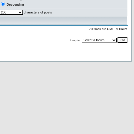
Descending
characters of posts
All times are GMT - 9 Hours
Jump to: