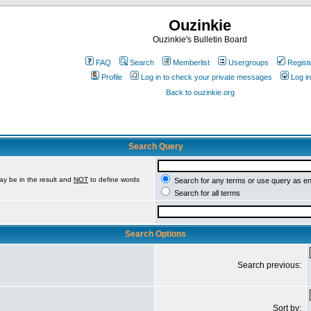
Ouzinkie
Ouzinkie's Bulletin Board
FAQ
Search
Memberlist
Usergroups
Regist
Profile
Log in to check your private messages
Log in
Back to ouzinkie.org
Search Query
ay be in the result and
NOT
to define words
Search for any terms or use query as e
Search for all terms
Search Options
Search previous:
Sort by: