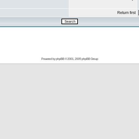
Return first
Powered by
phpBB
© 2001, 2005 phpBB Group