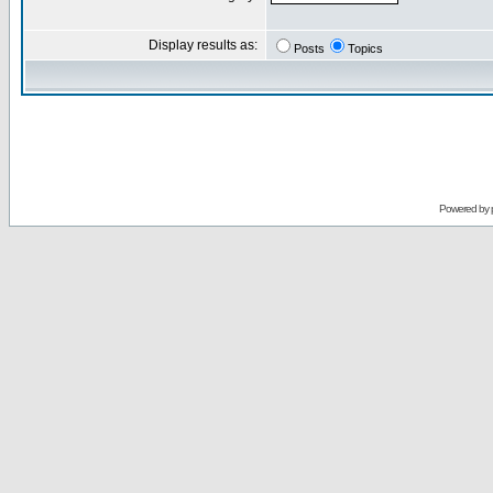
Display results as:
Posts
Topics
Powered by