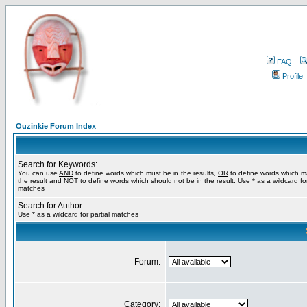
FAQ
Profile
Ouzinkie Forum Index
Search for Keywords:
You can use
AND
to define words which must be in the results,
OR
to define words which m
the result and
NOT
to define words which should not be in the result. Use * as a wildcard for
matches
Search for Author:
Use * as a wildcard for partial matches
Forum:
Category: