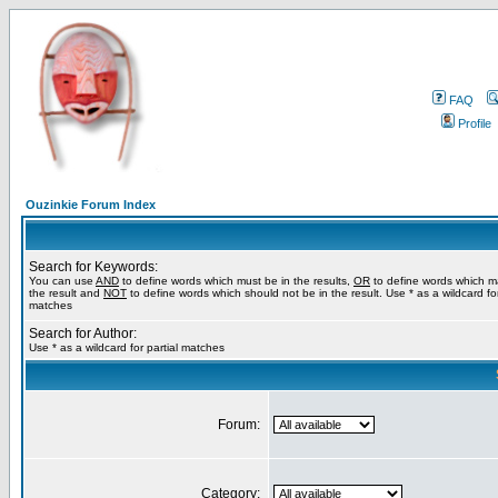
FAQ
Profile
Ouzinkie Forum Index
Search for Keywords:
You can use
AND
to define words which must be in the results,
OR
to define words which m
the result and
NOT
to define words which should not be in the result. Use * as a wildcard for
matches
Search for Author:
Use * as a wildcard for partial matches
Forum:
Category: