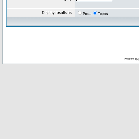
Display results as:
Posts
Topics
Powered by