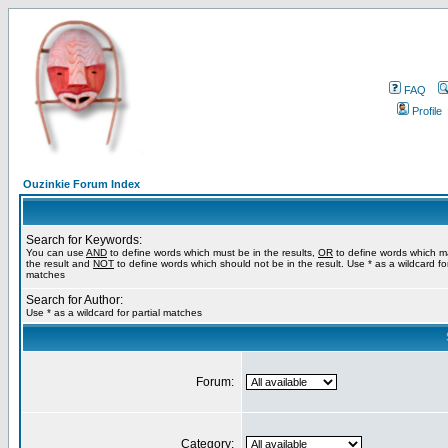
FAQ
Profile
Ouzinkie Forum Index
Search for Keywords:
You can use
AND
to define words which must be in the results,
OR
to define words which m
the result and
NOT
to define words which should not be in the result. Use * as a wildcard for
matches
Search for Author:
Use * as a wildcard for partial matches
Forum:
Category: