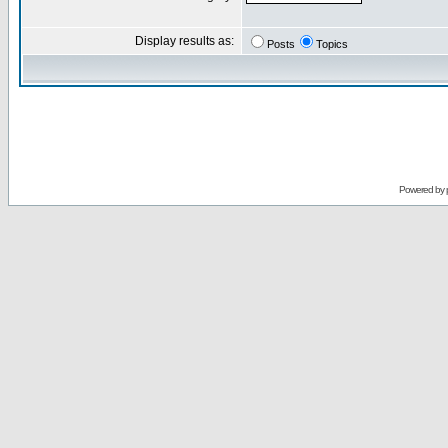
Display results as:
Posts
Topics
Powered by