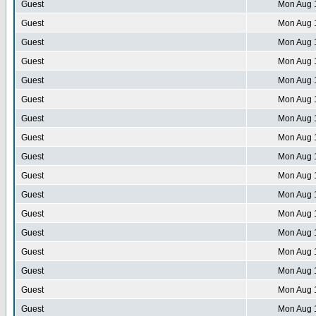
Guest
Mon Aug 
Guest
Mon Aug 
Guest
Mon Aug 
Guest
Mon Aug 
Guest
Mon Aug 
Guest
Mon Aug 
Guest
Mon Aug 
Guest
Mon Aug 
Guest
Mon Aug 
Guest
Mon Aug 
Guest
Mon Aug 
Guest
Mon Aug 
Guest
Mon Aug 
Guest
Mon Aug 
Guest
Mon Aug 
Guest
Mon Aug 
Guest
Mon Aug 