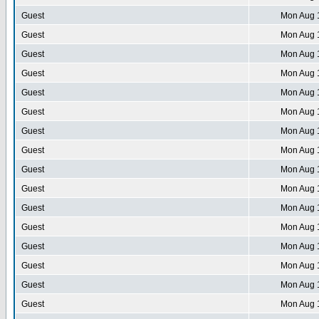
Guest
Mon Aug 
Guest
Mon Aug 
Guest
Mon Aug 
Guest
Mon Aug 
Guest
Mon Aug 
Guest
Mon Aug 
Guest
Mon Aug 
Guest
Mon Aug 
Guest
Mon Aug 
Guest
Mon Aug 
Guest
Mon Aug 
Guest
Mon Aug 
Guest
Mon Aug 
Guest
Mon Aug 
Guest
Mon Aug 
Guest
Mon Aug 