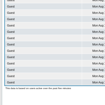
Guest
Mon Aug 
Guest
Mon Aug 
Guest
Mon Aug 
Guest
Mon Aug 
Guest
Mon Aug 
Guest
Mon Aug 
Guest
Mon Aug 
Guest
Mon Aug 
Guest
Mon Aug 
Guest
Mon Aug 
Guest
Mon Aug 
Guest
Mon Aug 
Guest
Mon Aug 
Guest
Mon Aug 
This data is based on users active over the past five minutes