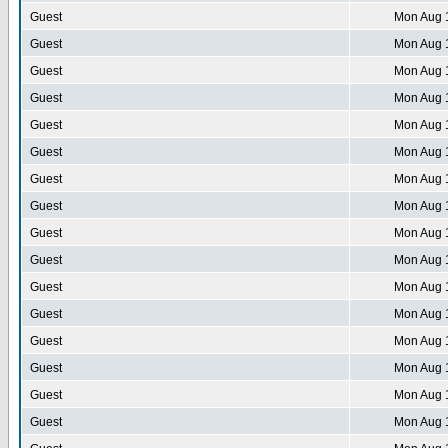
Guest
Mon Aug 
Guest
Mon Aug 
Guest
Mon Aug 
Guest
Mon Aug 
Guest
Mon Aug 
Guest
Mon Aug 
Guest
Mon Aug 
Guest
Mon Aug 
Guest
Mon Aug 
Guest
Mon Aug 
Guest
Mon Aug 
Guest
Mon Aug 
Guest
Mon Aug 
Guest
Mon Aug 
Guest
Mon Aug 
Guest
Mon Aug 