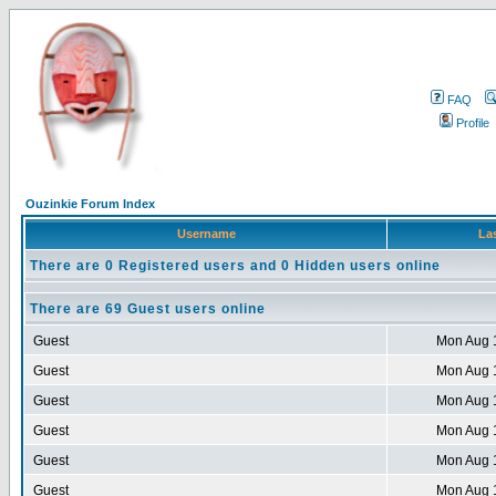
FAQ
Profile
Ouzinkie Forum Index
Username
Las
There are 0 Registered users and 0 Hidden users online
There are 69 Guest users online
Guest
Mon Aug 
Guest
Mon Aug 
Guest
Mon Aug 
Guest
Mon Aug 
Guest
Mon Aug 
Guest
Mon Aug 