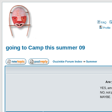
FAQ
Profile
going to Camp this summer 09
Ouzinkie Forum Index
->
Summer
Are 
YES, am t
NO, not p
MAYBE. 