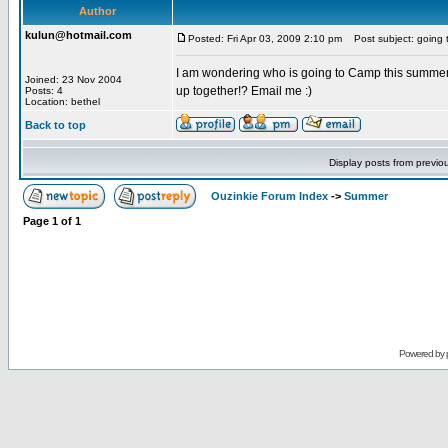
Author
kulun@hotmail.com
Posted: Fri Apr 03, 2009 2:10 pm
Post subject: going 
I am wondering who is going to Camp this summer. 
Joined: 23 Nov 2004
up together!? Email me :)
Posts: 4
Location: bethel
Back to top
Display posts from previo
Ouzinkie Forum Index
->
Summer
Page
1
of
1
Powered by