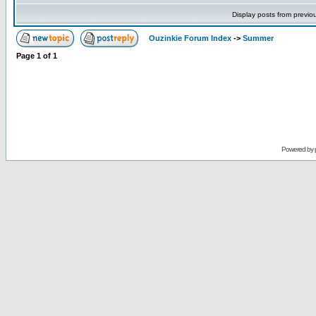
Display posts from previo
Ouzinkie Forum Index
->
Summer
Page
1
of
1
Powered by