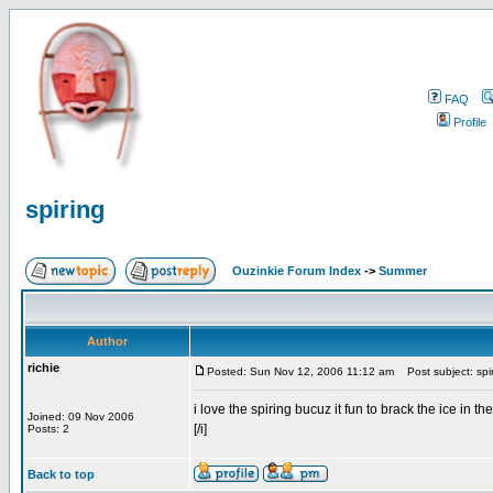
FAQ
Profile
spiring
Ouzinkie Forum Index
->
Summer
Author
richie
Posted: Sun Nov 12, 2006 11:12 am
Post subject: spi
i love the spiring bucuz it fun to brack the ice in th
Joined: 09 Nov 2006
[/i]
Posts: 2
Back to top