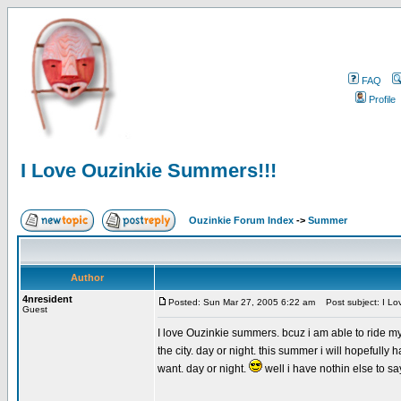
FAQ
Profile
I Love Ouzinkie Summers!!!
Ouzinkie Forum Index
->
Summer
Author
4nresident
Posted: Sun Mar 27, 2005 6:22 am
Post subject: I Lo
Guest
I love Ouzinkie summers. bcuz i am able to ride m
the city. day or night. this summer i will hopefull
want. day or night.
well i have nothin else to say s