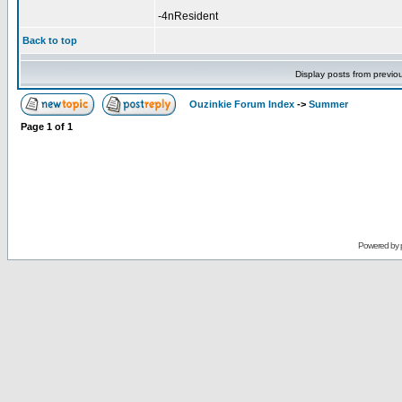
-4nResident
Back to top
Display posts from previo
Ouzinkie Forum Index
->
Summer
Page
1
of
1
Powered by