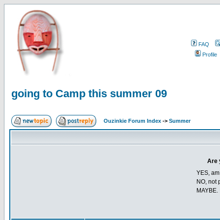
FAQ
Profile
going to Camp this summer 09
Ouzinkie Forum Index
->
Summer
Are 
YES, am t
NO, not p
MAYBE. 