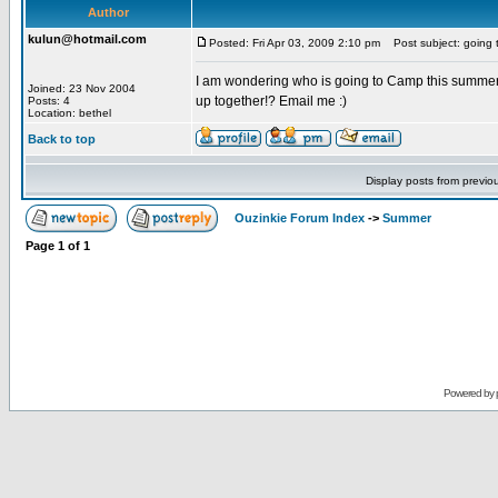
Author
kulun@hotmail.com
Posted: Fri Apr 03, 2009 2:10 pm
Post subject: going 
I am wondering who is going to Camp this summer. 
Joined: 23 Nov 2004
up together!? Email me :)
Posts: 4
Location: bethel
Back to top
Display posts from previo
Ouzinkie Forum Index
->
Summer
Page
1
of
1
Powered by